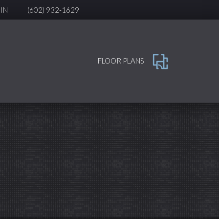
IN
(602) 932-1629
FLOOR PLANS