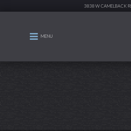
3838 W CAMELBACK RD
MENU