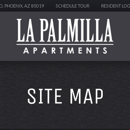
, PHOENIX, AZ 85019
SCHEDULE TOUR
RESIDENT LOG
SITE MAP