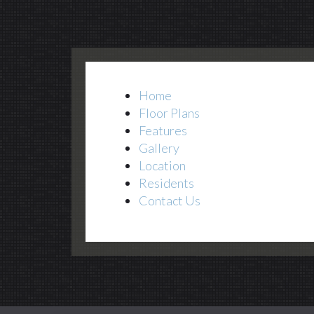
Home
Floor Plans
Features
Gallery
Location
Residents
Contact Us