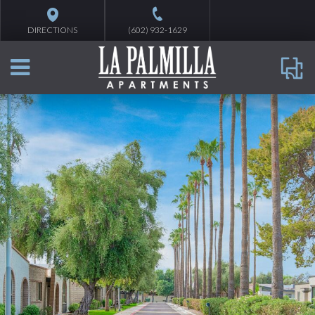
DIRECTIONS
(602) 932-1629