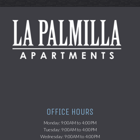
(opens in a new tab)
OFFICE HOURS
Monday: 9:00AM to 4:00PM
Tuesday: 9:00AM to 4:00PM
Wednesday: 9:00AM to 4:00PM