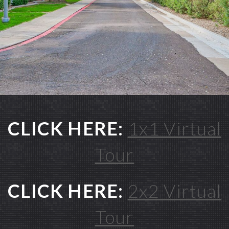
CLICK HERE:
1x1 Virtual
Tour
CLICK HERE:
2x2 Virtual
Tour