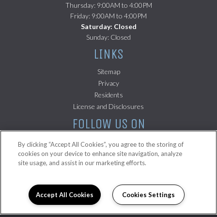
Thursday: 9:00AM to 4:00PM
Friday: 9:00AM to 4:00PM
Saturday: Closed
Sunday: Closed
LINKS
Sitemap
(opens in a new tab)
Privacy
(opens in a new tab)
Residents
(opens in a new tab)
License and Disclosures
FOLLOW US ON
By clicking “Accept All Cookies”, you agree to the storing of
cookies on your device to enhance site navigation, analyze
site usage, and assist in our marketing efforts.
Copyright © 2026 La Palmilla. All Rights Reserved.
Accept All Cookies
Cookies Settings